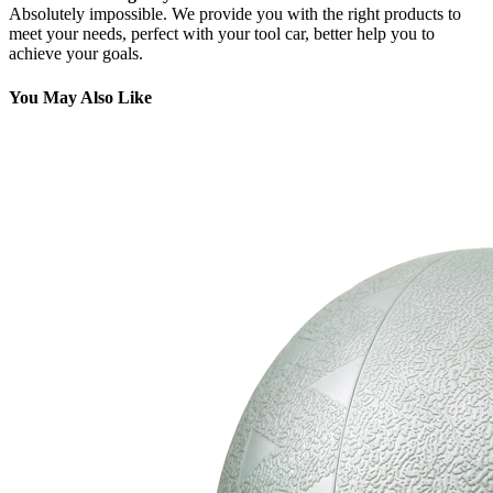
Absolutely impossible. We provide you with the right products to
meet your needs, perfect with your tool car, better help you to
achieve your goals.
You May Also Like