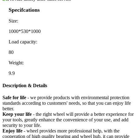
Specifcations
Size:
1000*530*1000
Load capacity:
80
Weight:
9.9
Description & Details
Safe for life
- we provide products with environmental protection
standards according to customers' needs, so that you can enjoy life
better.
Keep your life
- the right wheel will provide a better experience for
your tools, greatly enhance the convenience of your use, and add
security to your life.
Enjoy life
- wheel provides more professional help, with the
cooperation of high quality bearing and wheel hub, it can provide