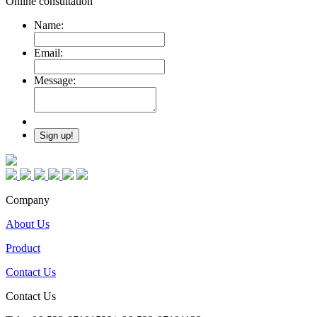
Online consultation
Name:
Email:
Message:
Company
About Us
Product
Contact Us
Contact Us