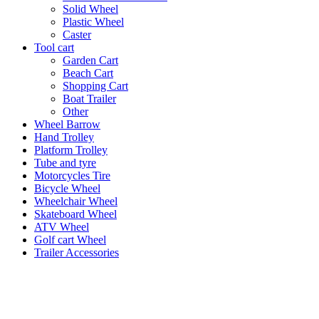
Solid Wheel
Plastic Wheel
Caster
Tool cart
Garden Cart
Beach Cart
Shopping Cart
Boat Trailer
Other
Wheel Barrow
Hand Trolley
Platform Trolley
Tube and tyre
Motorcycles Tire
Bicycle Wheel
Wheelchair Wheel
Skateboard Wheel
ATV Wheel
Golf cart Wheel
Trailer Accessories