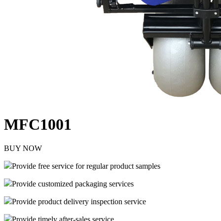
MFC1001
BUY NOW
Provide free service for regular product samples
Provide customized packaging services
Provide product delivery inspection service
Provide timely after-sales service