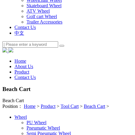
Wheelchair Wheel
Skateboard Wheel
ATV Wheel
Golf cart Wheel
Trailer Accessories
Contact Us
中文
Home
About Us
Product
Contact Us
Beach Cart
Beach Cart
Position：
Home
>
Product
>
Tool Cart
>
Beach Cart
>
Wheel
PU Wheel
Pneumatic Wheel
Semi Pneumatic Wheel