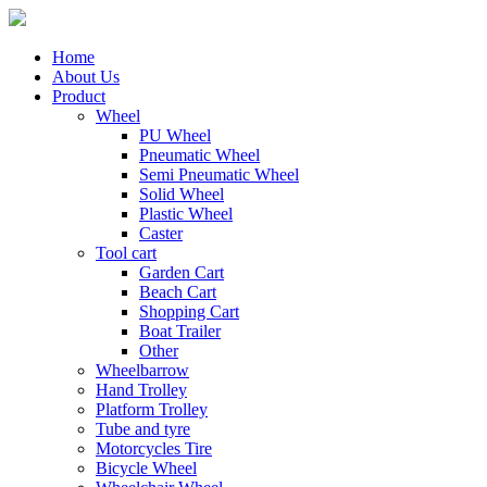
Home
About Us
Product
Wheel
PU Wheel
Pneumatic Wheel
Semi Pneumatic Wheel
Solid Wheel
Plastic Wheel
Caster
Tool cart
Garden Cart
Beach Cart
Shopping Cart
Boat Trailer
Other
Wheelbarrow
Hand Trolley
Platform Trolley
Tube and tyre
Motorcycles Tire
Bicycle Wheel