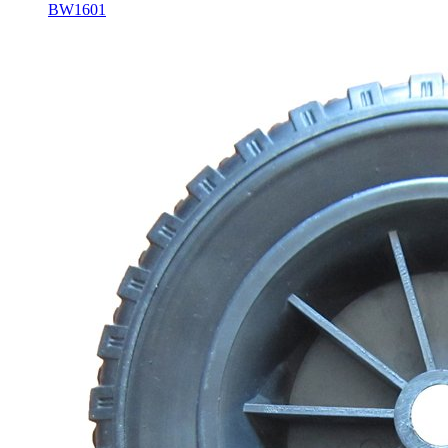
BW1601