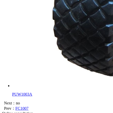
PUW1003A
Next：no
Prev：
FC1007