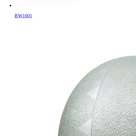
BW1601