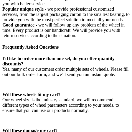
you with better service.
Popular unique style
- we provide professional customized
services, from the largest packaging carton to the smallest bearing, to
provide you with the most perfect solution to meet all your needs.
Good guarantee
- we will follow up any problem of the wheel in
time. Every product is our handicraft. We will provide you with
return service according to the situation.
Frequently Asked Questions
I'd like to order more than one set, do you offer quantity
discounts?
Yes, many of our customers order multiple sets of wheels. Please fill
out our bulk order form, and we’ll send you an instant quote.
Will these wheels fit my cart?
Our wheel size is the industry standard, we will recommend
different types of wheel parameters according to your needs, to
ensure that you can use our products normally.
Will these damage my cart?