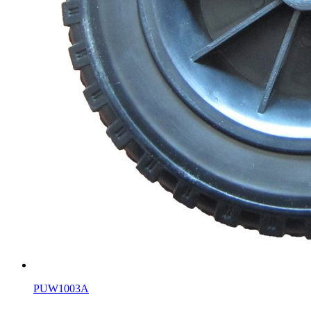
PUW1003A