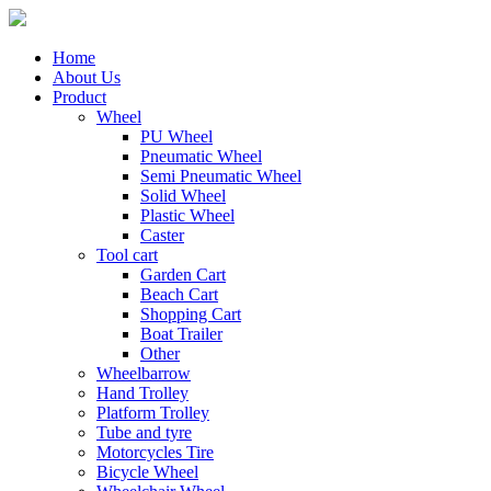
Home
About Us
Product
Wheel
PU Wheel
Pneumatic Wheel
Semi Pneumatic Wheel
Solid Wheel
Plastic Wheel
Caster
Tool cart
Garden Cart
Beach Cart
Shopping Cart
Boat Trailer
Other
Wheelbarrow
Hand Trolley
Platform Trolley
Tube and tyre
Motorcycles Tire
Bicycle Wheel