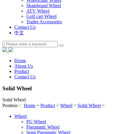
Wheelchair Wheel
Skateboard Wheel
ATV Wheel
Golf cart Wheel
Trailer Accessories
Contact Us
中文
Home
About Us
Product
Contact Us
Solid Wheel
Solid Wheel
Position：
Home
>
Product
>
Wheel
>
Solid Wheel
>
Wheel
PU Wheel
Pneumatic Wheel
Semi Pneumatic Wheel