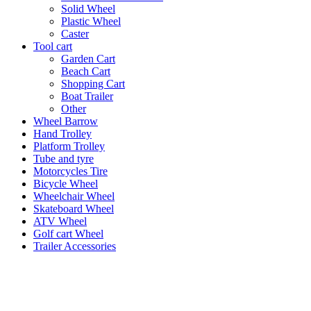
Solid Wheel
Plastic Wheel
Caster
Tool cart
Garden Cart
Beach Cart
Shopping Cart
Boat Trailer
Other
Wheel Barrow
Hand Trolley
Platform Trolley
Tube and tyre
Motorcycles Tire
Bicycle Wheel
Wheelchair Wheel
Skateboard Wheel
ATV Wheel
Golf cart Wheel
Trailer Accessories