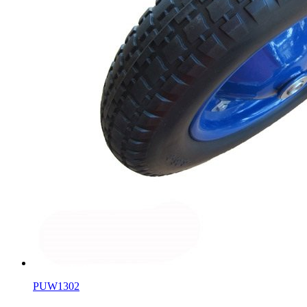
PUW1302