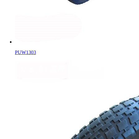
PUW1303