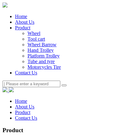
Home
About Us
Product
Wheel
Tool cart
Wheel Barrow
Hand Trolley
Platform Trolley
Tube and tyre
Motorcycles Tire
Contact Us
Home
About Us
Product
Contact Us
Product