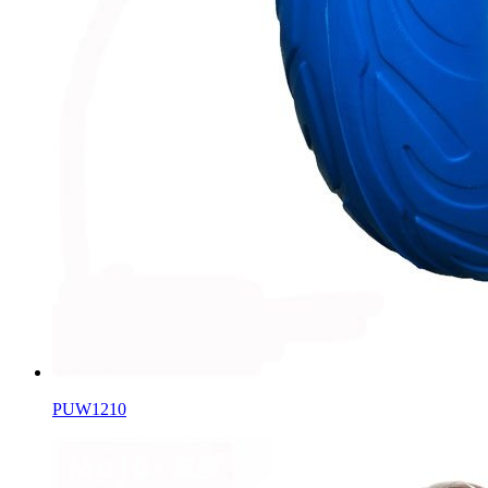
PUW1210