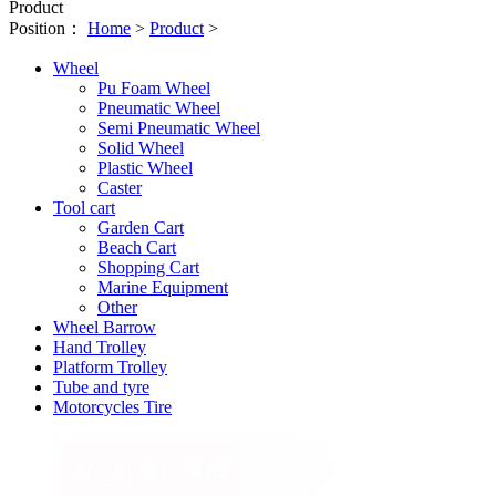
Product
Position：
Home
>
Product
>
Wheel
Pu Foam Wheel
Pneumatic Wheel
Semi Pneumatic Wheel
Solid Wheel
Plastic Wheel
Caster
Tool cart
Garden Cart
Beach Cart
Shopping Cart
Marine Equipment
Other
Wheel Barrow
Hand Trolley
Platform Trolley
Tube and tyre
Motorcycles Tire