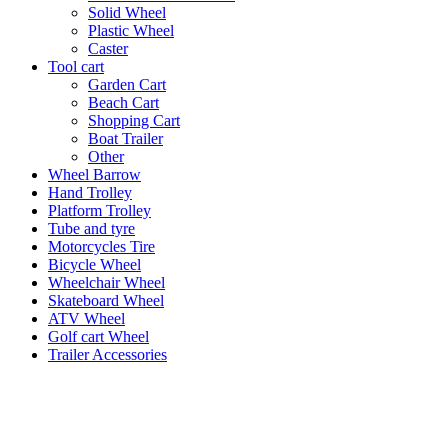
Solid Wheel
Plastic Wheel
Caster
Tool cart
Garden Cart
Beach Cart
Shopping Cart
Boat Trailer
Other
Wheel Barrow
Hand Trolley
Platform Trolley
Tube and tyre
Motorcycles Tire
Bicycle Wheel
Wheelchair Wheel
Skateboard Wheel
ATV Wheel
Golf cart Wheel
Trailer Accessories