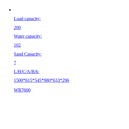
Load capacity:
200
Water capacity:
102
Sand Capacity:
7
L/H/C/A/B/h:
1500*615*545*980*633*296
WB7600