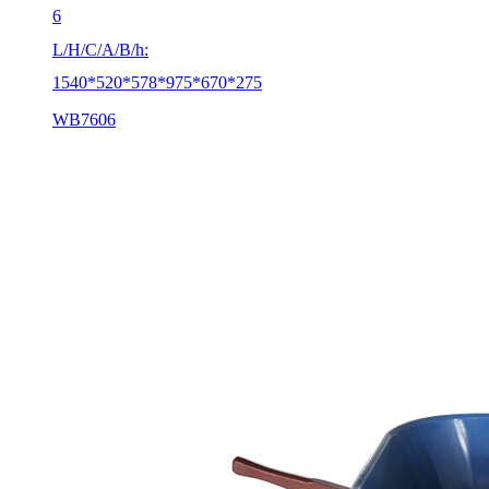
6
L/H/C/A/B/h:
1540*520*578*975*670*275
WB7606