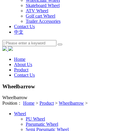
Wheelchair Wheel
Skateboard Wheel
ATV Wheel
Golf cart Wheel
Trailer Accessories
Contact Us
中文
Home
About Us
Product
Contact Us
Wheelbarrow
Wheelbarrow
Position：
Home
>
Product
>
Wheelbarrow
>
Wheel
PU Wheel
Pneumatic Wheel
Semi Pneumatic Wheel