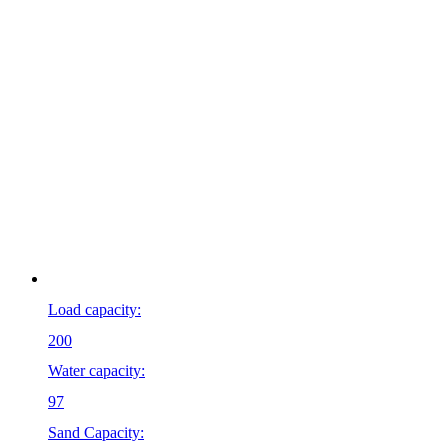
Load capacity:
200
Water capacity:
97
Sand Capacity: