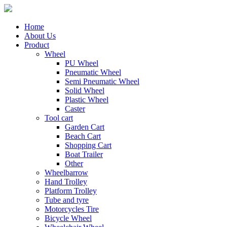
Home
About Us
Product
Wheel
PU Wheel
Pneumatic Wheel
Semi Pneumatic Wheel
Solid Wheel
Plastic Wheel
Caster
Tool cart
Garden Cart
Beach Cart
Shopping Cart
Boat Trailer
Other
Wheelbarrow
Hand Trolley
Platform Trolley
Tube and tyre
Motorcycles Tire
Bicycle Wheel