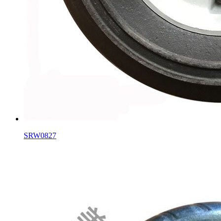
SRW0827