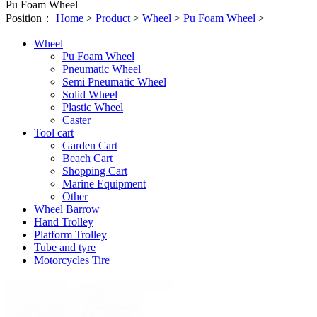
Pu Foam Wheel
Position：
Home
>
Product
>
Wheel
>
Pu Foam Wheel
>
Wheel
Pu Foam Wheel
Pneumatic Wheel
Semi Pneumatic Wheel
Solid Wheel
Plastic Wheel
Caster
Tool cart
Garden Cart
Beach Cart
Shopping Cart
Marine Equipment
Other
Wheel Barrow
Hand Trolley
Platform Trolley
Tube and tyre
Motorcycles Tire