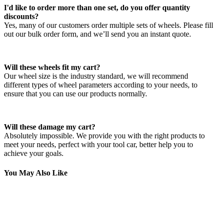
I'd like to order more than one set, do you offer quantity
discounts?
Yes, many of our customers order multiple sets of wheels. Please fill
out our bulk order form, and we’ll send you an instant quote.
Will these wheels fit my cart?
Our wheel size is the industry standard, we will recommend
different types of wheel parameters according to your needs, to
ensure that you can use our products normally.
Will these damage my cart?
Absolutely impossible. We provide you with the right products to
meet your needs, perfect with your tool car, better help you to
achieve your goals.
You May Also Like