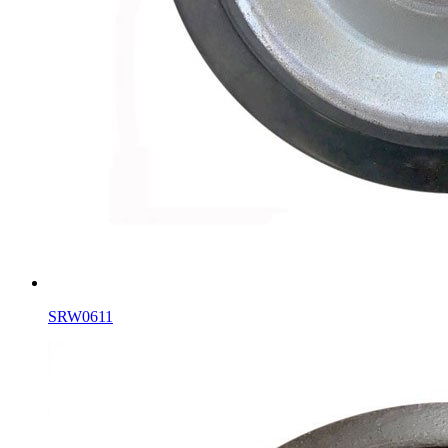
SRW0611