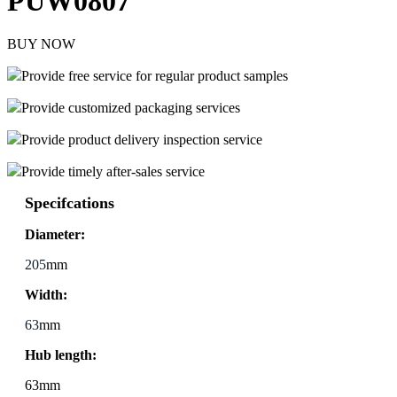
PUW0807
BUY NOW
Provide free service for regular product samples
Provide customized packaging services
Provide product delivery inspection service
Provide timely after-sales service
Specifcations
Diameter:
205
mm
Width:
63
mm
Hub length:
63mm