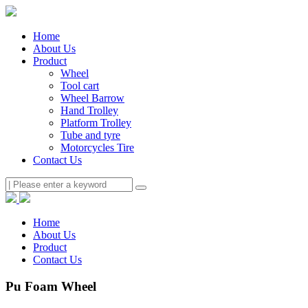
Home
About Us
Product
Wheel
Tool cart
Wheel Barrow
Hand Trolley
Platform Trolley
Tube and tyre
Motorcycles Tire
Contact Us
Home
About Us
Product
Contact Us
Pu Foam Wheel