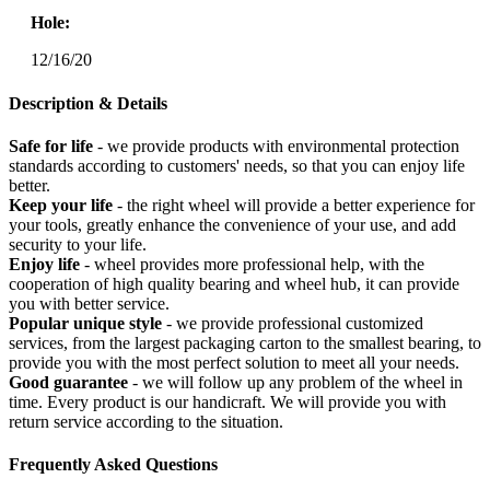
Hole:
12/16/20
Description & Details
Safe for life
- we provide products with environmental protection
standards according to customers' needs, so that you can enjoy life
better.
Keep your life
- the right wheel will provide a better experience for
your tools, greatly enhance the convenience of your use, and add
security to your life.
Enjoy life
- wheel provides more professional help, with the
cooperation of high quality bearing and wheel hub, it can provide
you with better service.
Popular unique style
- we provide professional customized
services, from the largest packaging carton to the smallest bearing, to
provide you with the most perfect solution to meet all your needs.
Good guarantee
- we will follow up any problem of the wheel in
time. Every product is our handicraft. We will provide you with
return service according to the situation.
Frequently Asked Questions