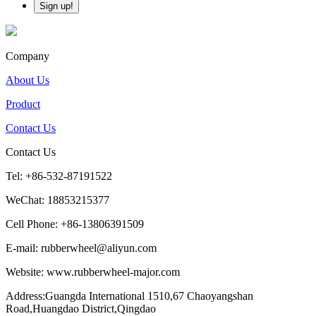
Company
About Us
Product
Contact Us
Contact Us
Tel: +86-532-87191522
WeChat: 18853215377
Cell Phone: +86-13806391509
E-mail: rubberwheel@aliyun.com
Website: www.rubberwheel-major.com
Address:Guangda International 1510,67 Chaoyangshan
Road,Huangdao District,Qingdao