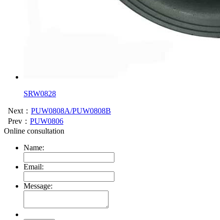
SRW0828
Next：
PUW0808A/PUW0808B
Prev：
PUW0806
Online consultation
Name:
Email:
Message: