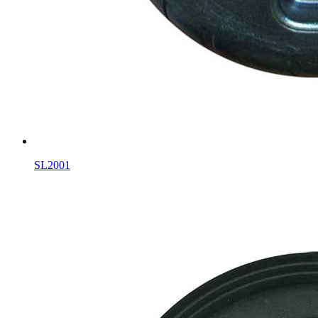
SL2001