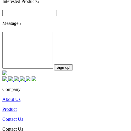
Interested Products
*
Message
*
Company
About Us
Product
Contact Us
Contact Us