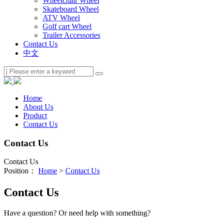
Wheelchair Wheel
Skateboard Wheel
ATV Wheel
Golf cart Wheel
Trailer Accessories
Contact Us
中文
Home
About Us
Product
Contact Us
Contact Us
Contact Us
Position：
Home
>
Contact Us
Contact Us
Have a question? Or need help with something?