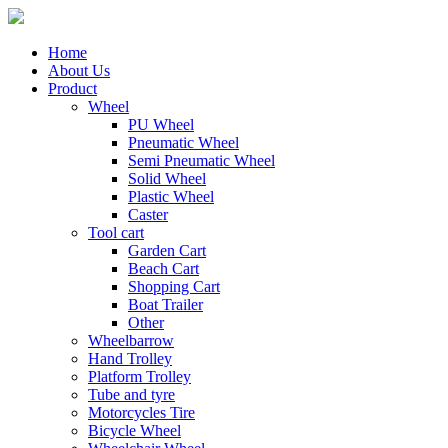
Home
About Us
Product
Wheel
PU Wheel
Pneumatic Wheel
Semi Pneumatic Wheel
Solid Wheel
Plastic Wheel
Caster
Tool cart
Garden Cart
Beach Cart
Shopping Cart
Boat Trailer
Other
Wheelbarrow
Hand Trolley
Platform Trolley
Tube and tyre
Motorcycles Tire
Bicycle Wheel