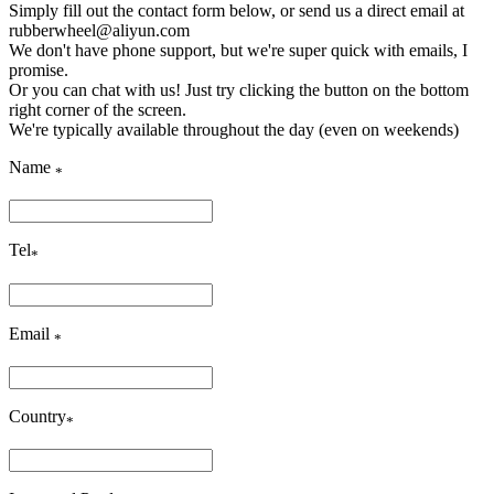
Simply fill out the contact form below, or send us a direct email at
rubberwheel@aliyun.com
We don't have phone support, but we're super quick with emails, I
promise.
Or you can chat with us! Just try clicking the button on the bottom
right corner of the screen.
We're typically available throughout the day (even on weekends)
Name
*
Tel
*
Email
*
Country
*