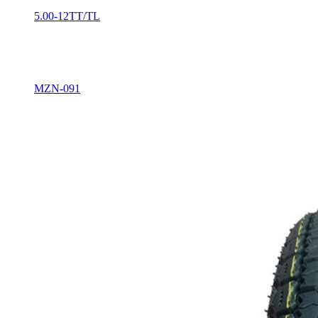
5.00-12TT/TL
MZN-091