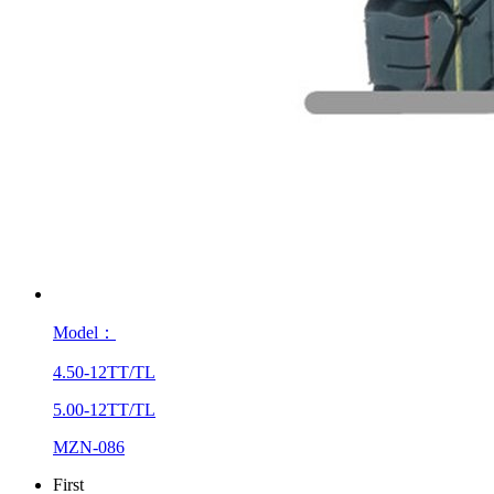
Model：
4.50-12TT/TL
5.00-12TT/TL
MZN-086
First