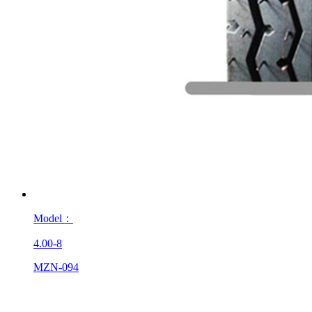
Model：
4.00-8
MZN-094