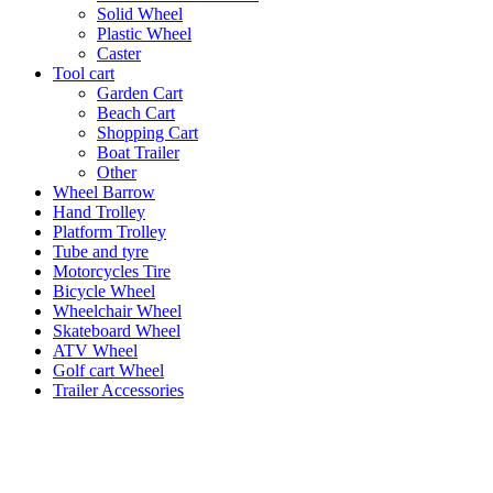
Solid Wheel
Plastic Wheel
Caster
Tool cart
Garden Cart
Beach Cart
Shopping Cart
Boat Trailer
Other
Wheel Barrow
Hand Trolley
Platform Trolley
Tube and tyre
Motorcycles Tire
Bicycle Wheel
Wheelchair Wheel
Skateboard Wheel
ATV Wheel
Golf cart Wheel
Trailer Accessories