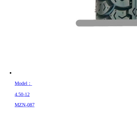
Model：
4.50-12
MZN-087