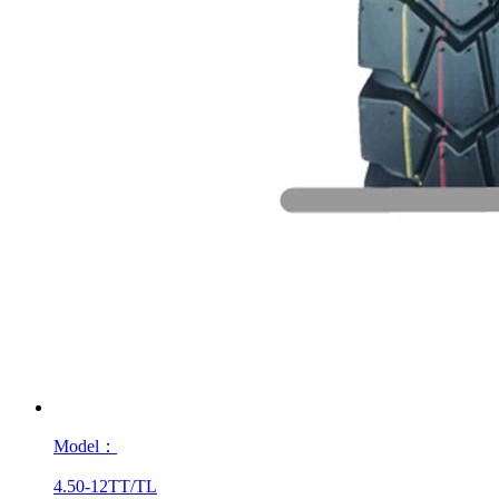
Model：
4.50-12TT/TL