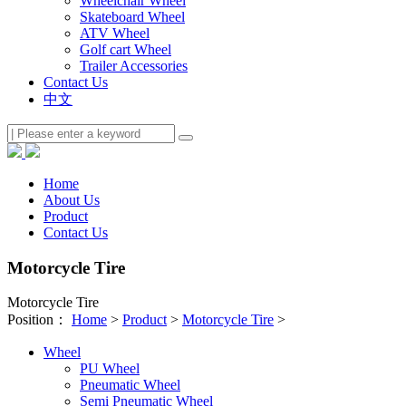
Wheelchair Wheel
Skateboard Wheel
ATV Wheel
Golf cart Wheel
Trailer Accessories
Contact Us
中文
Home
About Us
Product
Contact Us
Motorcycle Tire
Motorcycle Tire
Position：
Home
>
Product
>
Motorcycle Tire
>
Wheel
PU Wheel
Pneumatic Wheel
Semi Pneumatic Wheel