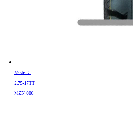
Model：
2.75-17TT
MZN-088