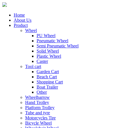
Home
About Us
Product
Wheel
PU Wheel
Pneumatic Wheel
Semi Pneumatic Wheel
Solid Wheel
Plastic Wheel
Caster
Tool cart
Garden Cart
Beach Cart
Shopping Cart
Boat Trailer
Other
Wheelbarrow
Hand Trolley
Platform Trolley
Tube and tyre
Motorcycles Tire
Bicycle Wheel