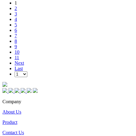
1
2
3
4
5
6
7
8
9
10
11
Next
Last
Company
About Us
Product
Contact Us