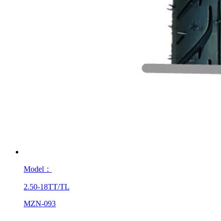
Model：
2.50-18TT/TL
MZN-093