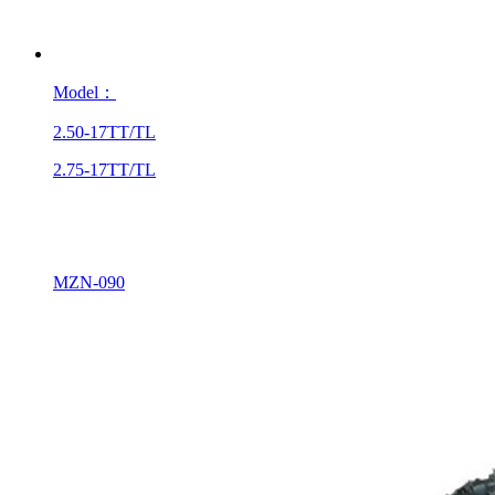
Model：
2.50-17TT/TL
2.75-17TT/TL
MZN-090