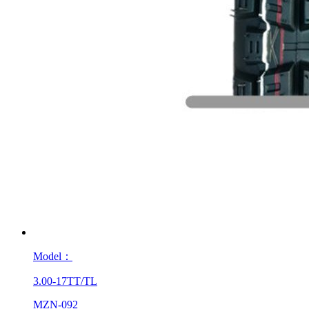
Model：
3.00-17TT/TL
MZN-092