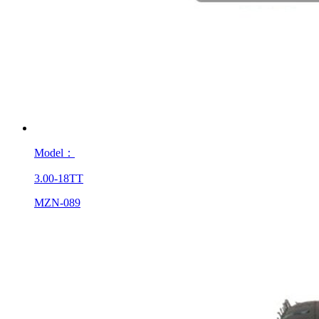
Model：
3.00-18TT
MZN-089