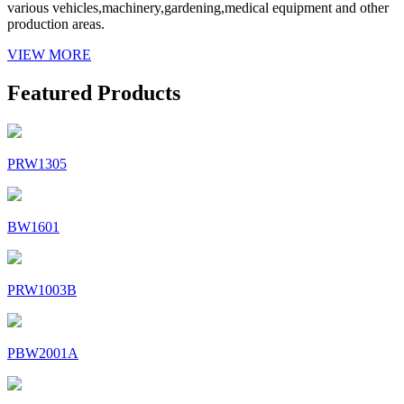
various vehicles,machinery,gardening,medical equipment and other
production areas.
VIEW MORE
Featured Products
PRW1305
BW1601
PRW1003B
PBW2001A