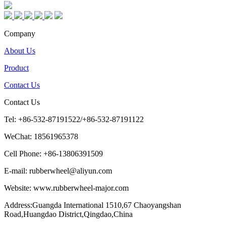
Company
About Us
Product
Contact Us
Contact Us
Tel: +86-532-87191522/+86-532-87191122
WeChat: 18561965378
Cell Phone: +86-13806391509
E-mail: rubberwheel@aliyun.com
Website: www.rubberwheel-major.com
Address:Guangda International 1510,67 Chaoyangshan
Road,Huangdao District,Qingdao,China