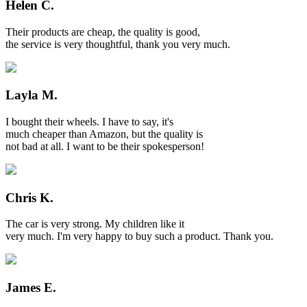
Helen C.
Their products are cheap, the quality is good,
the service is very thoughtful, thank you very much.
Layla M.
I bought their wheels. I have to say, it's
much cheaper than Amazon, but the quality is
not bad at all. I want to be their spokesperson!
Chris K.
The car is very strong. My children like it
very much. I'm very happy to buy such a product. Thank you.
James E.