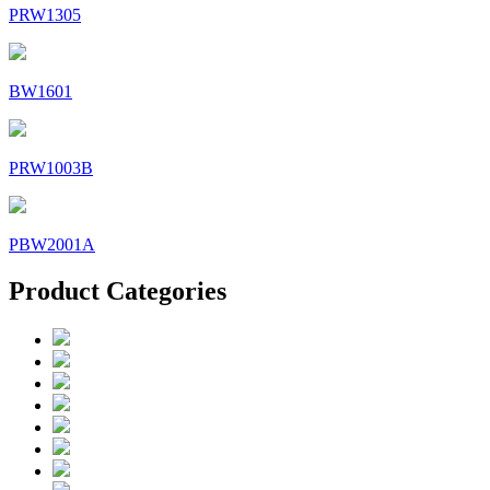
PRW1305
BW1601
PRW1003B
PBW2001A
Product Categories