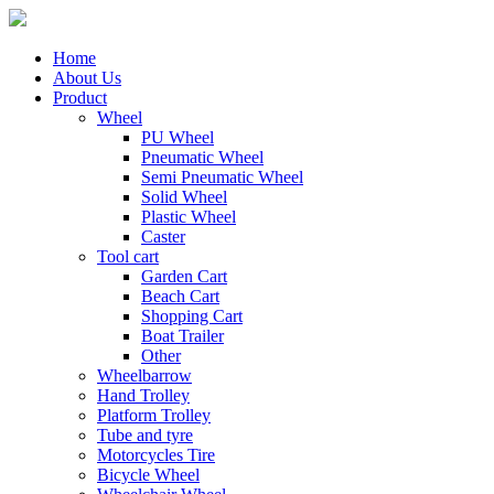
Home
About Us
Product
Wheel
PU Wheel
Pneumatic Wheel
Semi Pneumatic Wheel
Solid Wheel
Plastic Wheel
Caster
Tool cart
Garden Cart
Beach Cart
Shopping Cart
Boat Trailer
Other
Wheelbarrow
Hand Trolley
Platform Trolley
Tube and tyre
Motorcycles Tire
Bicycle Wheel