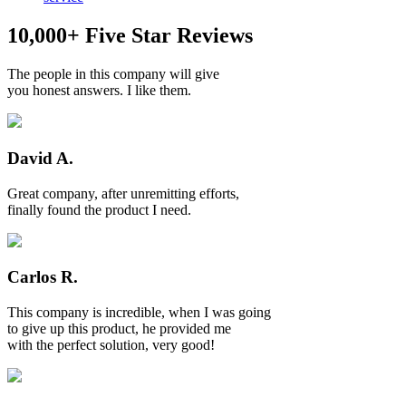
10,000+ Five Star Reviews
The people in this company will give
you honest answers. I like them.
David A.
Great company, after unremitting efforts,
finally found the product I need.
Carlos R.
This company is incredible, when I was going
to give up this product, he provided me
with the perfect solution, very good!