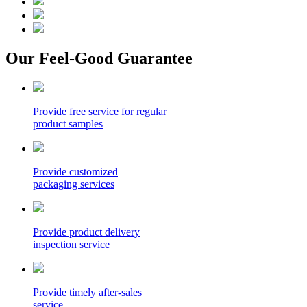
Our Feel-Good Guarantee
Provide free service for regular
product samples
Provide customized
packaging services
Provide product delivery
inspection service
Provide timely after-sales
service