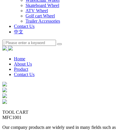
Wheelchair Wheel
Skateboard Wheel
ATV Wheel
Golf cart Wheel
Trailer Accessories
Contact Us
中文
Home
About Us
Product
Contact Us
TOOL CART
MFC1001
Our company products are widely used in many fields such as