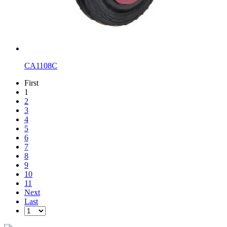
CA1108C
First
1
2
3
4
5
6
7
8
9
10
11
Next
Last