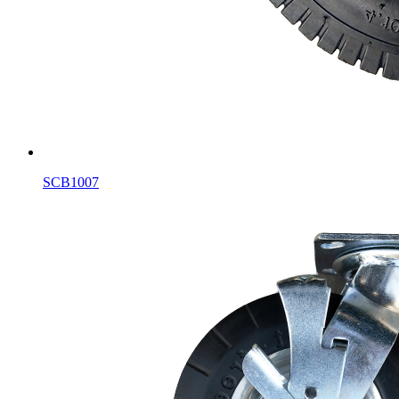
SCB1007