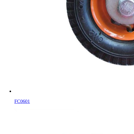
FC0601