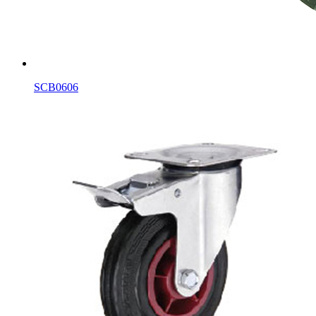
SCB0606