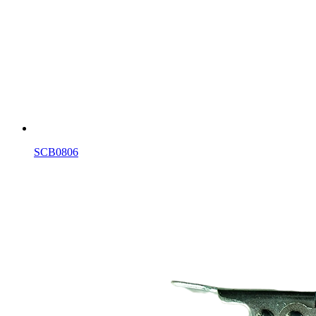
SCB0806