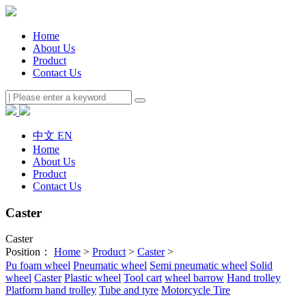
Home
About Us
Product
Contact Us
中文
EN
Home
About Us
Product
Contact Us
Caster
Caster
Position：
Home
>
Product
>
Caster
>
Pu foam wheel
Pneumatic wheel
Semi pneumatic wheel
Solid
wheel
Caster
Plastic wheel
Tool cart
wheel barrow
Hand trolley
Platform hand trolley
Tube and tyre
Motorcycle Tire