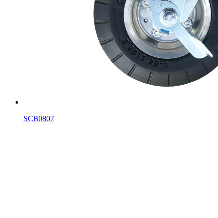
SCB0807