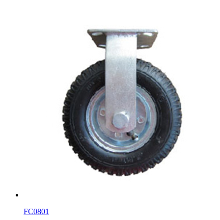
FC0801