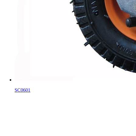
SC0601