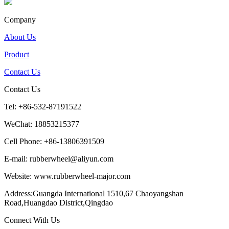
Company
About Us
Product
Contact Us
Contact Us
Tel: +86-532-87191522
WeChat: 18853215377
Cell Phone: +86-13806391509
E-mail: rubberwheel@aliyun.com
Website: www.rubberwheel-major.com
Address:Guangda International 1510,67 Chaoyangshan
Road,Huangdao District,Qingdao
Connect With Us